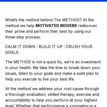
What’s the method behind The METHOD? At the
method we help
MOTIVATED MOVERS
rediscover
their prime and perform their best by using our
three-step process.
CALM IT DOWN : BUILD IT UP : CRUSH YOUR
GOALS
The METHOD is not a quick fix, we’re an investment
in your health. We take the time to break down your
issues, listen to your goals and make a solid plan to
help you execute to live your best life.
At the method we address your root cause through
a thorough evaluation, skilled therapy, exercise and
accountability to help you perform at your highest
level. Whether that performance is competing in a