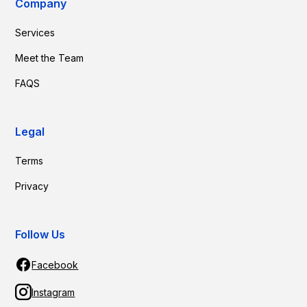
Company
Services
Meet the Team
FAQS
Legal
Terms
Privacy
Follow Us
Facebook
Instagram