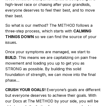
high-level race or chasing after your grandkids,
everyone deserves to feel their best, and to move
their best.
So what is our method? The METHOD follows a
three-step process, which starts with
CALMING
THINGS DOWN
so we can find the source of your
issues.
Once your symptoms are managed, we start to
BUILD
. This means we are capitalizing on pain free
movement and loading you up to get you as
STRONG as possible. By building this solid
foundation of strength, we can move into the final
phase…
CRUSH YOUR GOALS!
Everyone’s goals are different
but everyone deserves to achieve their goals. With
our Docs at The METHOD by your side, you will be