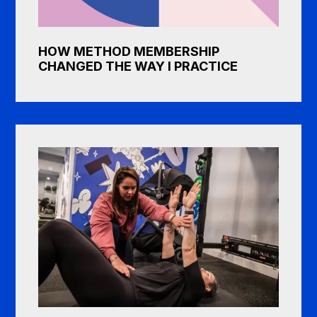
HOW METHOD MEMBERSHIP
CHANGED THE WAY I PRACTICE