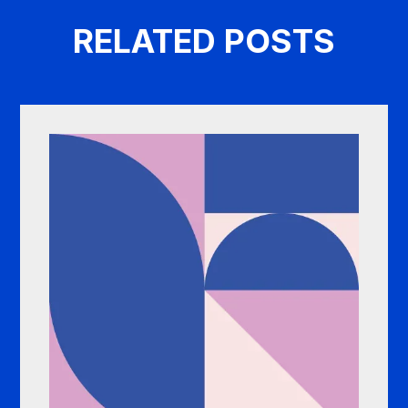
RELATED POSTS