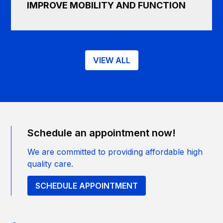
IMPROVE MOBILITY AND FUNCTION
VIEW ALL
Schedule an appointment now!
We are committed to providing affordable high
quality care.
SCHEDULE APPOINTMENT