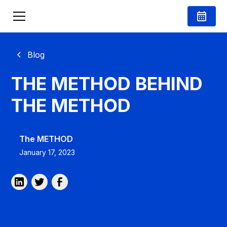
Blog
THE METHOD BEHIND
THE METHOD
The METHOD
January 17, 2023