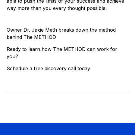
able to push the limits of your success and achieve
way more than you every thought possible.
Owner Dr. Jaxie Meth breaks down the method
behind The METHOD
Ready to learn how The METHOD can work for
you?
Schedule a free discovery call today