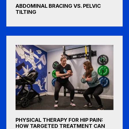
ABDOMINAL BRACING VS. PELVIC
TILTING
PHYSICAL THERAPY FOR HIP PAIN:
HOW TARGETED TREATMENT CAN