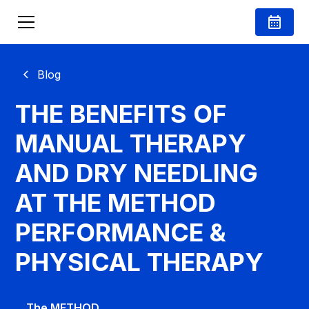
Blog
THE BENEFITS OF
MANUAL THERAPY
AND DRY NEEDLING
AT THE METHOD
PERFORMANCE &
PHYSICAL THERAPY
The METHOD