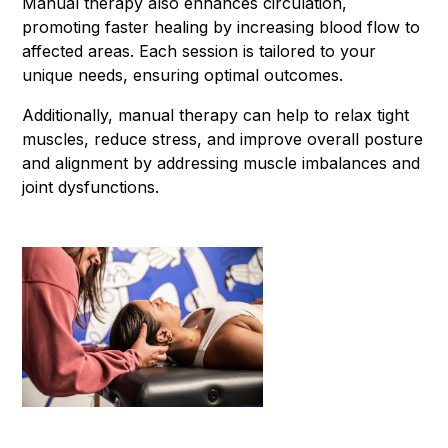
Manual therapy also enhances circulation,
promoting faster healing by increasing blood flow to
affected areas. Each session is tailored to your
unique needs, ensuring optimal outcomes.
Additionally, manual therapy can help to relax tight
muscles, reduce stress, and improve overall posture
and alignment by addressing muscle imbalances and
joint dysfunctions.