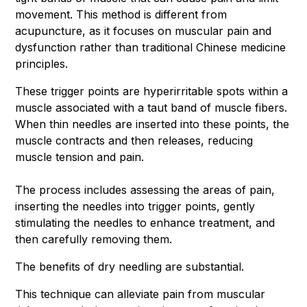
movement. This method is different from
acupuncture, as it focuses on muscular pain and
dysfunction rather than traditional Chinese medicine
principles.
These trigger points are hyperirritable spots within a
muscle associated with a taut band of muscle fibers.
When thin needles are inserted into these points, the
muscle contracts and then releases, reducing
muscle tension and pain.
The process includes assessing the areas of pain,
inserting the needles into trigger points, gently
stimulating the needles to enhance treatment, and
then carefully removing them.
The benefits of dry needling are substantial.
This technique can alleviate pain from muscular