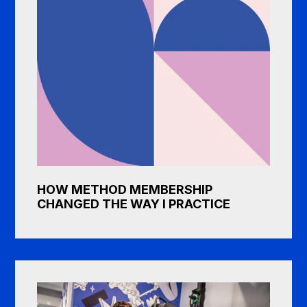
HOW METHOD MEMBERSHIP
CHANGED THE WAY I PRACTICE