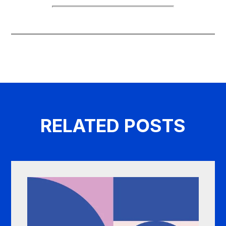
RELATED POSTS