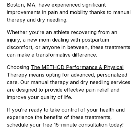
Boston, MA, have experienced significant
improvements in pain and mobility thanks to manual
therapy and dry needling.
Whether you’re an athlete recovering from an
injury, a new mom dealing with postpartum
discomfort, or anyone in between, these treatments
can make a transformative difference.
Choosing
The METHOD Performance & Physical
Therapy
means opting for advanced, personalized
care. Our manual therapy and dry needling services
are designed to provide effective pain relief and
improve your quality of life.
If you’re ready to take control of your health and
experience the benefits of these treatments,
schedule your free 15-minute
consultation today!