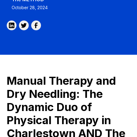
October 28, 2024
Manual Therapy and
Dry Needling: The
Dynamic Duo of
Physical Therapy in
Charlestown AND The