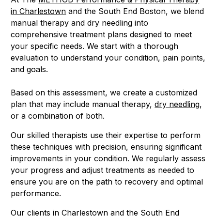
in Charlestown
and the South End Boston, we blend
manual therapy and dry needling into
comprehensive treatment plans designed to meet
your specific needs. We start with a thorough
evaluation to understand your condition, pain points,
and goals.
Based on this assessment, we create a customized
plan that may include manual therapy,
dry needling
,
or a combination of both.
Our skilled therapists use their expertise to perform
these techniques with precision, ensuring significant
improvements in your condition. We regularly assess
your progress and adjust treatments as needed to
ensure you are on the path to recovery and optimal
performance.
Our clients in Charlestown and the South End