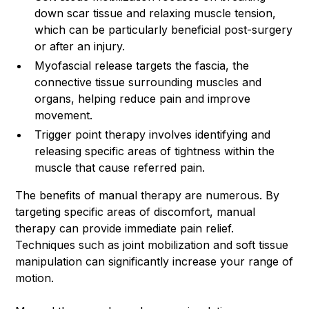
down scar tissue and relaxing muscle tension,
which can be particularly beneficial post-surgery
or after an injury.
Myofascial release targets the fascia, the
connective tissue surrounding muscles and
organs, helping reduce pain and improve
movement.
Trigger point therapy involves identifying and
releasing specific areas of tightness within the
muscle that cause referred pain.
The benefits of manual therapy are numerous. By
targeting specific areas of discomfort, manual
therapy can provide immediate pain relief.
Techniques such as joint mobilization and soft tissue
manipulation can significantly increase your range of
motion.