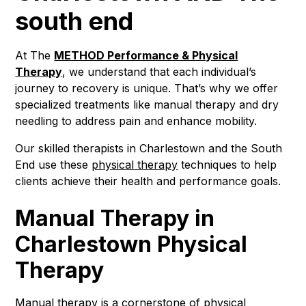
south end
At The
METHOD Performance & Physical
Therapy
, we understand that each individual’s
journey to recovery is unique. That’s why we offer
specialized treatments like manual therapy and dry
needling to address pain and enhance mobility.
Our skilled therapists in Charlestown and the South
End use these
physical therapy
techniques to help
clients achieve their health and performance goals.
Manual Therapy in
Charlestown Physical
Therapy
Manual therapy
is a cornerstone of physical