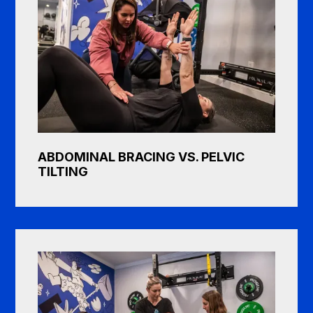
ABDOMINAL BRACING VS. PELVIC
TILTING