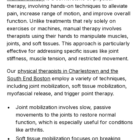
therapy, involving hands-on techniques to alleviate
pain, increase range of motion, and improve overall
function. Unlike treatments that rely solely on
exercises or machines, manual therapy involves
therapists using their hands to manipulate muscles,
joints, and soft tissues. This approach is particularly
effective for addressing specific issues like joint
stiffness, muscle tension, and restricted movement.
Our
physical therapists in Charlestown and the
South End Boston
employ a variety of techniques,
including joint mobilization, soft tissue mobilization,
myofascial release, and trigger point therapy.
Joint mobilization involves slow, passive
movements to the joints to restore normal
function, which is especially useful for conditions
like arthritis.
Soft tissue mobilization focuses on breaking