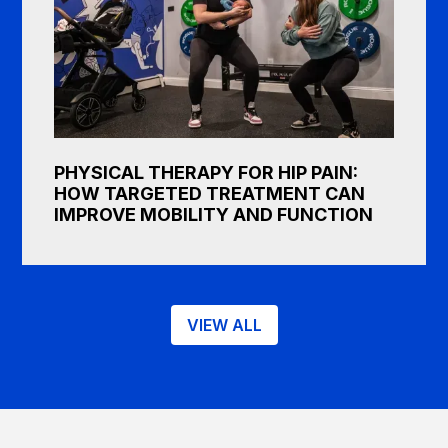
PHYSICAL THERAPY FOR HIP PAIN:
HOW TARGETED TREATMENT CAN
IMPROVE MOBILITY AND FUNCTION
VIEW ALL