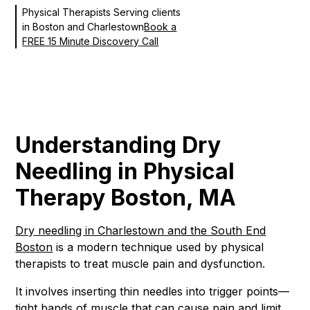
Physical Therapists Serving clients
in Boston and Charlestown
Book a
FREE 15 Minute Discovery Call
Understanding Dry
Needling in Physical
Therapy Boston, MA
Dry needling in Charlestown and the South End
Boston
is a modern technique used by physical
therapists to treat muscle pain and dysfunction.
It involves inserting thin needles into trigger points—
tight bands of muscle that can cause pain and limit