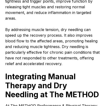
tightness and trigger points, improve function by
releasing tight muscles and restoring normal
movement, and reduce inflammation in targeted
areas.
By addressing muscle tension, dry needling can
speed up the recovery process. It also improves
blood flow to the affected areas, promoting healing
and reducing muscle tightness. Dry needling is
particularly effective for chronic pain conditions that
have not responded to other treatments, offering
relief and accelerated recovery.
Integrating Manual
Therapy and Dry
Needling at The METHOD
At The
METHOD Performance & Physical Therapy