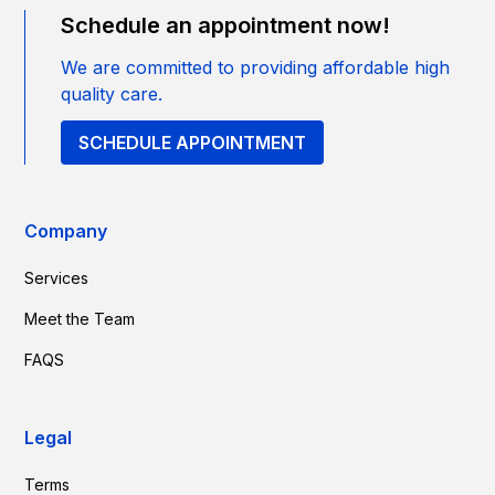
Schedule an appointment now!
We are committed to providing affordable high
quality care.
SCHEDULE APPOINTMENT
Company
Services
Meet the Team
FAQS
Legal
Terms