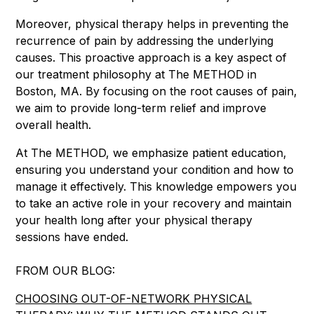
Moreover, physical therapy helps in preventing the
recurrence of pain by addressing the underlying
causes. This proactive approach is a key aspect of
our treatment philosophy at The METHOD in
Boston, MA. By focusing on the root causes of pain,
we aim to provide long-term relief and improve
overall health.
At The METHOD, we emphasize patient education,
ensuring you understand your condition and how to
manage it effectively. This knowledge empowers you
to take an active role in your recovery and maintain
your health long after your physical therapy
sessions have ended.
FROM OUR BLOG:
CHOOSING OUT-OF-NETWORK PHYSICAL