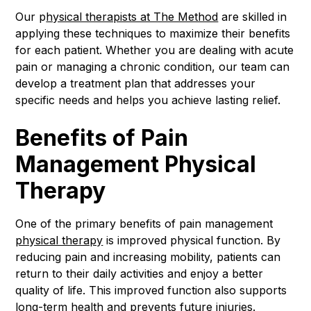
Our p
hysical therapists at The Method
are skilled in
applying these techniques to maximize their benefits
for each patient. Whether you are dealing with acute
pain or managing a chronic condition, our team can
develop a treatment plan that addresses your
specific needs and helps you achieve lasting relief.
Benefits of Pain
Management Physical
Therapy
One of the primary benefits of pain management
physical therapy
is improved physical function. By
reducing pain and increasing mobility, patients can
return to their daily activities and enjoy a better
quality of life. This improved function also supports
long-term health and prevents future injuries.