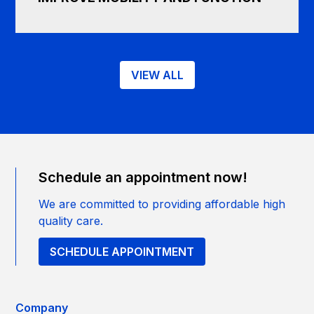
VIEW ALL
Schedule an appointment now!
We are committed to providing affordable high
quality care.
SCHEDULE APPOINTMENT
Company