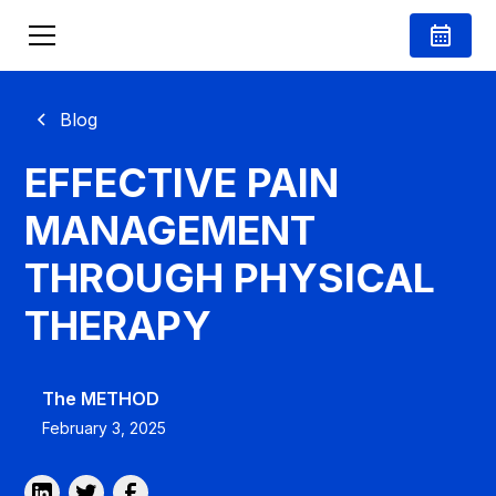
Blog
EFFECTIVE PAIN
MANAGEMENT
THROUGH PHYSICAL
THERAPY
The METHOD
February 3, 2025