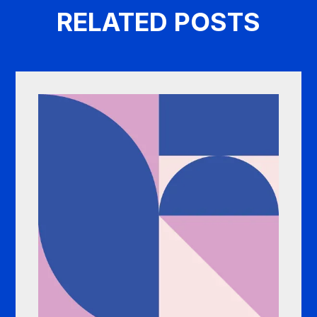
RELATED POSTS