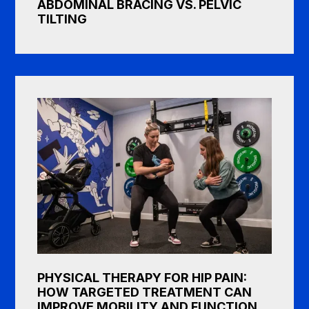
ABDOMINAL BRACING VS. PELVIC
TILTING
PHYSICAL THERAPY FOR HIP PAIN:
HOW TARGETED TREATMENT CAN
IMPROVE MOBILITY AND FUNCTION