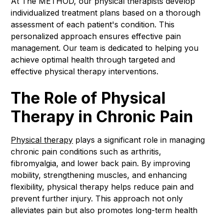
At The METHOD, our physical therapists develop
individualized treatment plans based on a thorough
assessment of each patient's condition. This
personalized approach ensures effective pain
management. Our team is dedicated to helping you
achieve optimal health through targeted and
effective physical therapy interventions.
The Role of Physical
Therapy in Chronic Pain
Physical therapy
plays a significant role in managing
chronic pain conditions such as arthritis,
fibromyalgia, and lower back pain. By improving
mobility, strengthening muscles, and enhancing
flexibility, physical therapy helps reduce pain and
prevent further injury. This approach not only
alleviates pain but also promotes long-term health