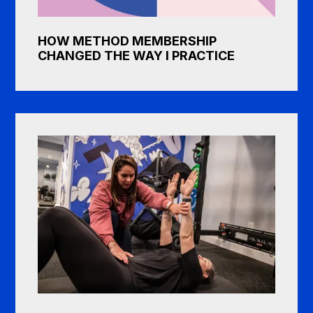
HOW METHOD MEMBERSHIP
CHANGED THE WAY I PRACTICE