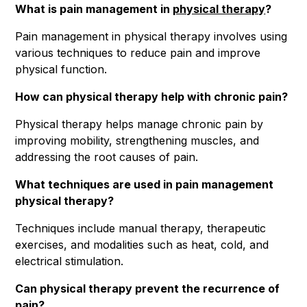
What is pain management in
physical therapy
?
Pain management in physical therapy involves using
various techniques to reduce pain and improve
physical function.
How can physical therapy help with chronic pain?
Physical therapy helps manage chronic pain by
improving mobility, strengthening muscles, and
addressing the root causes of pain.
What techniques are used in pain management
physical therapy?
Techniques include manual therapy, therapeutic
exercises, and modalities such as heat, cold, and
electrical stimulation.
Can physical therapy prevent the recurrence of
pain?