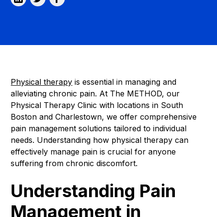
Physical therapy
is essential in managing and
alleviating chronic pain. At The METHOD, our
Physical Therapy Clinic with locations in South
Boston and Charlestown, we offer comprehensive
pain management solutions tailored to individual
needs. Understanding how physical therapy can
effectively manage pain is crucial for anyone
suffering from chronic discomfort.
Understanding Pain
Management in