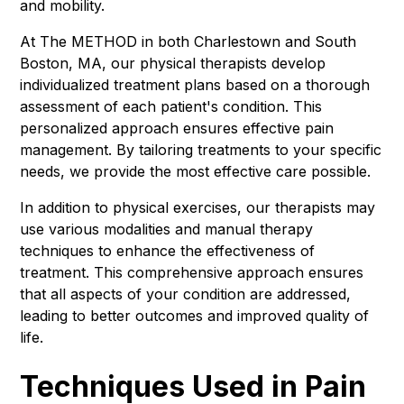
and mobility.
At The METHOD in both Charlestown and South
Boston, MA, our physical therapists develop
individualized treatment plans based on a thorough
assessment of each patient's condition. This
personalized approach ensures effective pain
management. By tailoring treatments to your specific
needs, we provide the most effective care possible.
In addition to physical exercises, our therapists may
use various modalities and manual therapy
techniques to enhance the effectiveness of
treatment. This comprehensive approach ensures
that all aspects of your condition are addressed,
leading to better outcomes and improved quality of
life.
Techniques Used in Pain