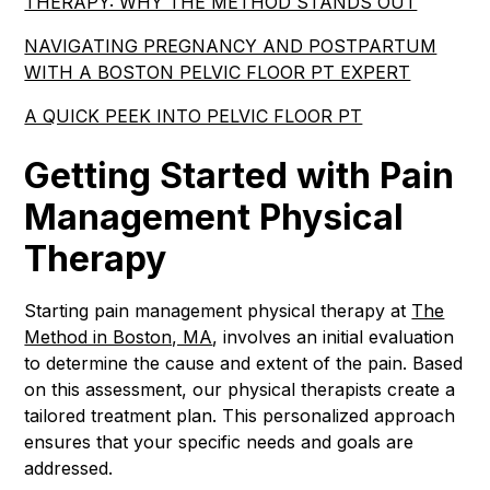
THERAPY: WHY THE METHOD STANDS OUT
NAVIGATING PREGNANCY AND POSTPARTUM
WITH A BOSTON PELVIC FLOOR PT EXPERT
A QUICK PEEK INTO PELVIC FLOOR PT
Getting Started with Pain
Management Physical
Therapy
Starting pain management physical therapy at
The
Method in Boston, MA
, involves an initial evaluation
to determine the cause and extent of the pain. Based
on this assessment, our physical therapists create a
tailored treatment plan. This personalized approach
ensures that your specific needs and goals are
addressed.