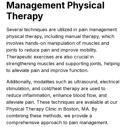
Management Physical
Therapy
Several techniques are utilized in pain management
physical therapy, including manual therapy, which
involves hands-on manipulation of muscles and
joints to reduce pain and improve mobility.
Therapeutic exercises are also crucial in
strengthening muscles and supporting joints, helping
to alleviate pain and improve function.
Additionally, modalities such as ultrasound, electrical
stimulation, and cold/heat therapy are used to
reduce inflammation, enhance blood flow, and
alleviate pain. These techniques are available at our
Physical Therapy Clinic in Boston, MA. By
combining these methods, we provide a
comprehensive approach to pain management.