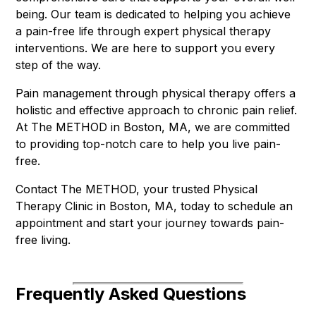
being. Our team is dedicated to helping you achieve
a pain-free life through expert physical therapy
interventions. We are here to support you every
step of the way.
Pain management through physical therapy offers a
holistic and effective approach to chronic pain relief.
At The METHOD in Boston, MA, we are committed
to providing top-notch care to help you live pain-
free.
Contact The METHOD, your trusted Physical
Therapy Clinic in Boston, MA, today to schedule an
appointment and start your journey towards pain-
free living.
Frequently Asked Questions