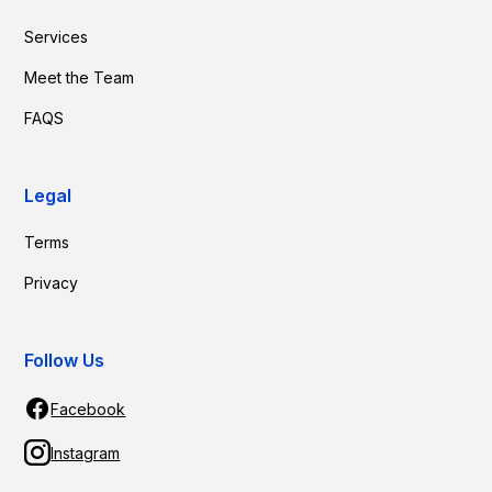
Services
Meet the Team
FAQS
Legal
Terms
Privacy
Follow Us
Facebook
Instagram