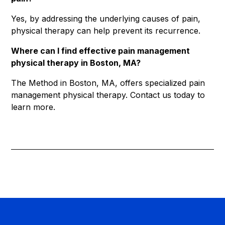
Yes, by addressing the underlying causes of pain,
physical therapy can help prevent its recurrence.
Where can I find effective pain management
physical therapy in Boston, MA?
The Method in Boston, MA, offers specialized pain
management physical therapy. Contact us today to
learn more.