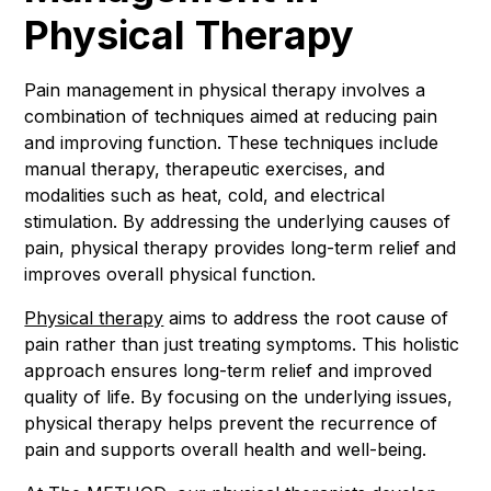
Physical Therapy
Pain management in physical therapy involves a
combination of techniques aimed at reducing pain
and improving function. These techniques include
manual therapy, therapeutic exercises, and
modalities such as heat, cold, and electrical
stimulation. By addressing the underlying causes of
pain, physical therapy provides long-term relief and
improves overall physical function.
Physical therapy
aims to address the root cause of
pain rather than just treating symptoms. This holistic
approach ensures long-term relief and improved
quality of life. By focusing on the underlying issues,
physical therapy helps prevent the recurrence of
pain and supports overall health and well-being.