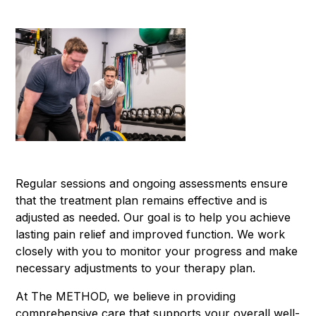
Regular sessions and ongoing assessments ensure
that the treatment plan remains effective and is
adjusted as needed. Our goal is to help you achieve
lasting pain relief and improved function. We work
closely with you to monitor your progress and make
necessary adjustments to your therapy plan.
At The METHOD, we believe in providing
comprehensive care that supports your overall well-