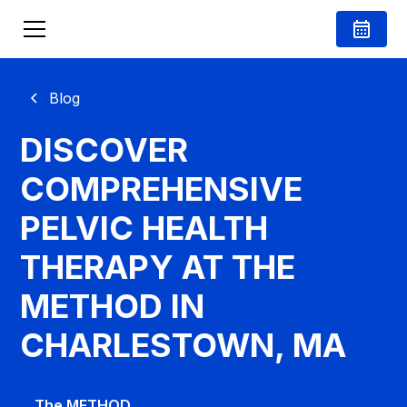
Blog
DISCOVER
COMPREHENSIVE
PELVIC HEALTH
THERAPY AT THE
METHOD IN
CHARLESTOWN, MA
The METHOD