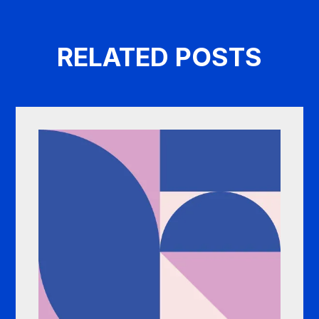
RELATED POSTS