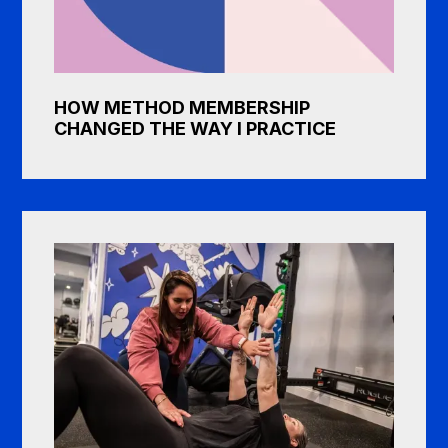
HOW METHOD MEMBERSHIP
CHANGED THE WAY I PRACTICE