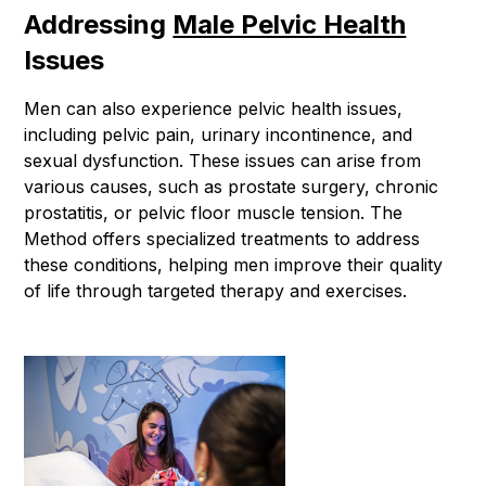
Addressing
Male Pelvic Health
Issues
Men can also experience pelvic health issues,
including pelvic pain, urinary incontinence, and
sexual dysfunction. These issues can arise from
various causes, such as prostate surgery, chronic
prostatitis, or pelvic floor muscle tension. The
Method offers specialized treatments to address
these conditions, helping men improve their quality
of life through targeted therapy and exercises.