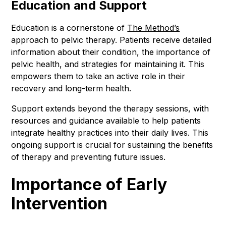
Education and Support
Education is a cornerstone of
The Method’s
approach to pelvic therapy. Patients receive detailed
information about their condition, the importance of
pelvic health, and strategies for maintaining it. This
empowers them to take an active role in their
recovery and long-term health.
Support extends beyond the therapy sessions, with
resources and guidance available to help patients
integrate healthy practices into their daily lives. This
ongoing support is crucial for sustaining the benefits
of therapy and preventing future issues.
Importance of Early
Intervention