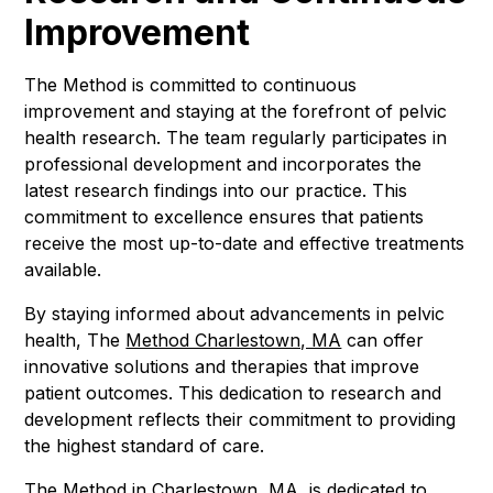
Improvement
The Method is committed to continuous
improvement and staying at the forefront of pelvic
health research. The team regularly participates in
professional development and incorporates the
latest research findings into our practice. This
commitment to excellence ensures that patients
receive the most up-to-date and effective treatments
available.
By staying informed about advancements in pelvic
health, The
Method Charlestown, MA
can offer
innovative solutions and therapies that improve
patient outcomes. This dedication to research and
development reflects their commitment to providing
the highest standard of care.
The Method in Charlestown, MA, is dedicated to