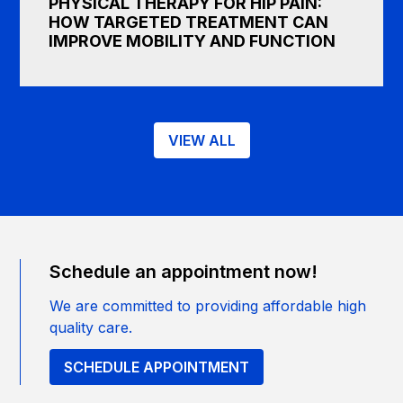
PHYSICAL THERAPY FOR HIP PAIN:
HOW TARGETED TREATMENT CAN
IMPROVE MOBILITY AND FUNCTION
VIEW ALL
Schedule an appointment now!
We are committed to providing affordable high
quality care.
SCHEDULE APPOINTMENT