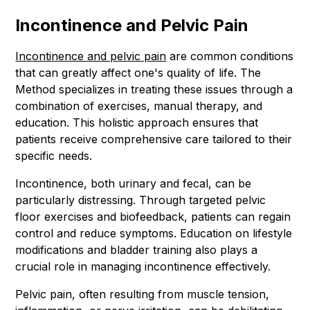
Incontinence and Pelvic Pain
Incontinence and pelvic pain
are common conditions
that can greatly affect one's quality of life. The
Method specializes in treating these issues through a
combination of exercises, manual therapy, and
education. This holistic approach ensures that
patients receive comprehensive care tailored to their
specific needs.
Incontinence, both urinary and fecal, can be
particularly distressing. Through targeted pelvic
floor exercises and biofeedback, patients can regain
control and reduce symptoms. Education on lifestyle
modifications and bladder training also plays a
crucial role in managing incontinence effectively.
Pelvic pain, often resulting from muscle tension,