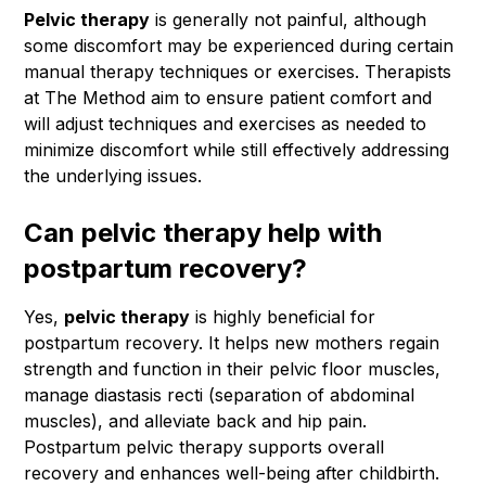
Pelvic therapy
is generally not painful, although
some discomfort may be experienced during certain
manual therapy techniques or exercises. Therapists
at The Method aim to ensure patient comfort and
will adjust techniques and exercises as needed to
minimize discomfort while still effectively addressing
the underlying issues.
Can pelvic therapy help with
postpartum recovery?
Yes,
pelvic therapy
is highly beneficial for
postpartum recovery. It helps new mothers regain
strength and function in their pelvic floor muscles,
manage diastasis recti (separation of abdominal
muscles), and alleviate back and hip pain.
Postpartum pelvic therapy supports overall
recovery and enhances well-being after childbirth.