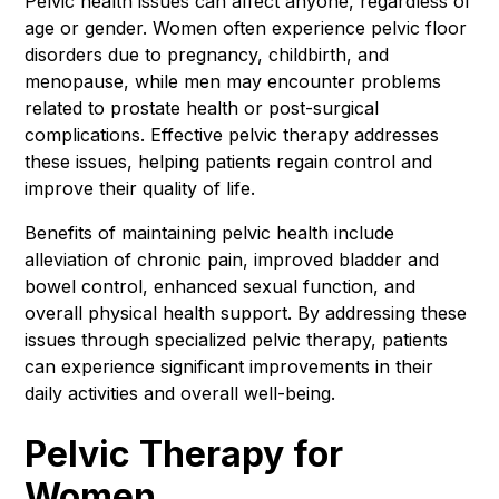
Pelvic health issues can affect anyone, regardless of
age or gender. Women often experience pelvic floor
disorders due to pregnancy, childbirth, and
menopause, while men may encounter problems
related to prostate health or post-surgical
complications. Effective pelvic therapy addresses
these issues, helping patients regain control and
improve their quality of life.
Benefits of maintaining pelvic health include
alleviation of chronic pain, improved bladder and
bowel control, enhanced sexual function, and
overall physical health support. By addressing these
issues through specialized pelvic therapy, patients
can experience significant improvements in their
daily activities and overall well-being.
Pelvic Therapy for
Women