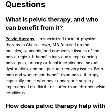
Questions
What is pelvic therapy, and who
can benefit from it?
Pelvic therapy
is a specialized form of physical
therapy in Charlestown, MA focused on the
muscles, ligaments, and connective tissues of the
pelvic region. It benefits individuals experiencing
pelvic pain, urinary or fecal incontinence, sexual
dysfunction, and postpartum recovery issues. Both
men and women can benefit from pelvic therapy,
especially those who have undergone surgery,
experienced childbirth, or suffer from chronic pelvic
conditions.
How does pelvic therapy help with