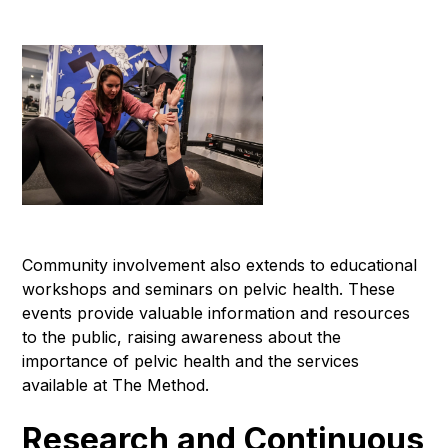
Community involvement also extends to educational
workshops and seminars on pelvic health. These
events provide valuable information and resources
to the public, raising awareness about the
importance of pelvic health and the services
available at The Method.
Research and Continuous