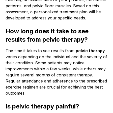
patterns, and pelvic floor muscles. Based on this
assessment, a personalized treatment plan will be
developed to address your specific needs.
How long does it take to see
results from pelvic therapy?
The time it takes to see results from
pelvic therapy
varies depending on the individual and the severity of
their condition. Some patients may notice
improvements within a few weeks, while others may
require several months of consistent therapy.
Regular attendance and adherence to the prescribed
exercise regimen are crucial for achieving the best
outcomes.
Is pelvic therapy painful?