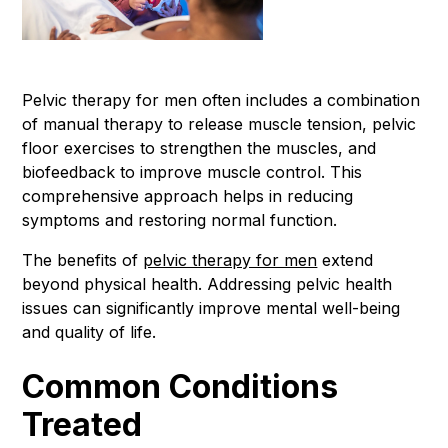
Pelvic therapy for men often includes a combination
of manual therapy to release muscle tension, pelvic
floor exercises to strengthen the muscles, and
biofeedback to improve muscle control. This
comprehensive approach helps in reducing
symptoms and restoring normal function.
The benefits of
pelvic therapy for men
extend
beyond physical health. Addressing pelvic health
issues can significantly improve mental well-being
and quality of life.
Common Conditions
Treated