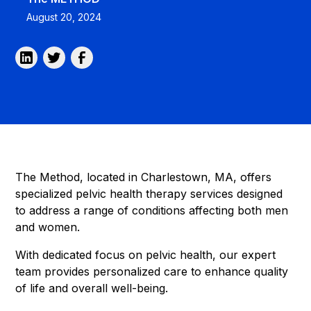
August 20, 2024
The Method, located in Charlestown, MA, offers
specialized pelvic health therapy services designed
to address a range of conditions affecting both men
and women.
With dedicated focus on pelvic health, our expert
team provides personalized care to enhance quality
of life and overall well-being.