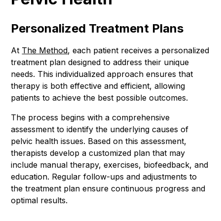
Personalized Treatment Plans
At
The Method
, each patient receives a personalized
treatment plan designed to address their unique
needs. This individualized approach ensures that
therapy is both effective and efficient, allowing
patients to achieve the best possible outcomes.
The process begins with a comprehensive
assessment to identify the underlying causes of
pelvic health issues. Based on this assessment,
therapists develop a customized plan that may
include manual therapy, exercises, biofeedback, and
education. Regular follow-ups and adjustments to
the treatment plan ensure continuous progress and
optimal results.