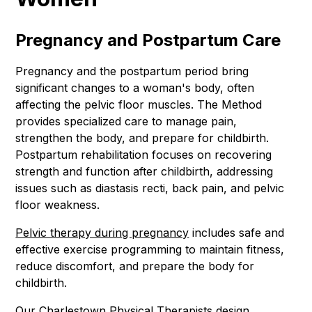
Pregnancy and Postpartum Care
Pregnancy and the postpartum period bring
significant changes to a woman's body, often
affecting the pelvic floor muscles. The Method
provides specialized care to manage pain,
strengthen the body, and prepare for childbirth.
Postpartum rehabilitation focuses on recovering
strength and function after childbirth, addressing
issues such as diastasis recti, back pain, and pelvic
floor weakness.
Pelvic therapy during pregnancy
includes safe and
effective exercise programming to maintain fitness,
reduce discomfort, and prepare the body for
childbirth.
Our Charlestown
Physical Therapists
design