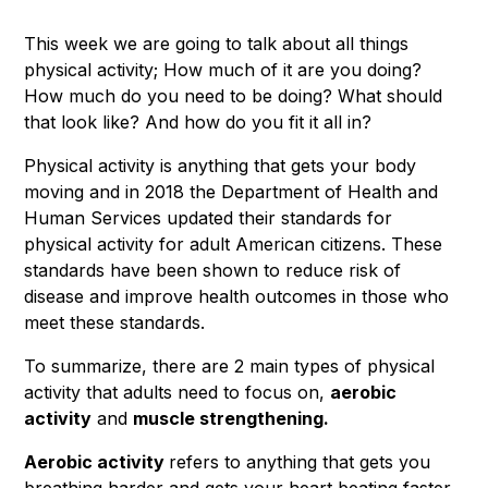
This week we are going to talk about all things
physical activity; How much of it are you doing?
How much do you need to be doing? What should
that look like? And how do you fit it all in?
Physical activity is anything that gets your body
moving and in 2018 the Department of Health and
Human Services updated their standards for
physical activity for adult American citizens. These
standards have been shown to reduce risk of
disease and improve health outcomes in those who
meet these standards.
To summarize, there are 2 main types of physical
activity that adults need to focus on,
aerobic
activity
and
muscle strengthening.
Aerobic activity
refers to anything that gets you