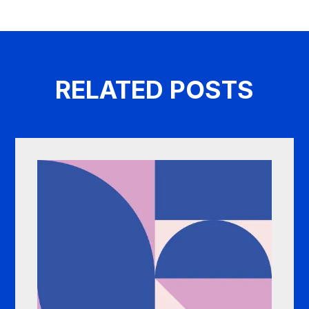
RELATED POSTS