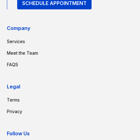
SCHEDULE APPOINTMENT
Company
Services
Meet the Team
FAQS
Legal
Terms
Privacy
Follow Us