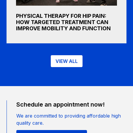
PHYSICAL THERAPY FOR HIP PAIN:
HOW TARGETED TREATMENT CAN
IMPROVE MOBILITY AND FUNCTION
VIEW ALL
Schedule an appointment now!
We are committed to providing affordable high
quality care.