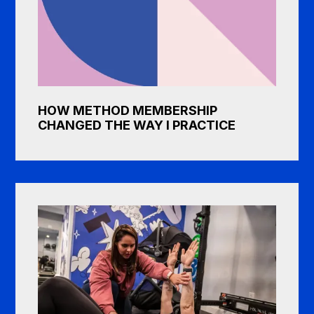
HOW METHOD MEMBERSHIP
CHANGED THE WAY I PRACTICE