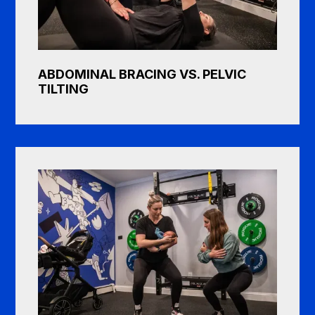
ABDOMINAL BRACING VS. PELVIC
TILTING