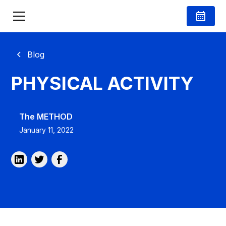
Blog
PHYSICAL ACTIVITY
The METHOD
January 11, 2022