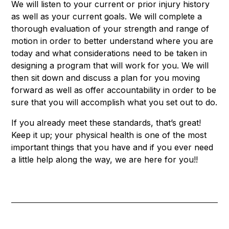
We will listen to your current or prior injury history
as well as your current goals. We will complete a
thorough evaluation of your strength and range of
motion in order to better understand where you are
today and what considerations need to be taken in
designing a program that will work for you. We will
then sit down and discuss a plan for you moving
forward as well as offer accountability in order to be
sure that you will accomplish what you set out to do.
If you already meet these standards, that’s great!
Keep it up; your physical health is one of the most
important things that you have and if you ever need
a little help along the way, we are here for you!!