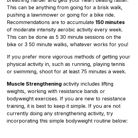
breathing harder and gets your heart beating faster.
This can be anything from going for a brisk walk,
pushing a lawnmower or going for a bike ride.
Recommendations are to accumulate
150 minutes
of moderate intensity aerobic activity every week.
This can be done as 5 30 minute sessions on the
bike or 3 50 minute walks, whatever works for you!
If you prefer more vigorous methods of getting your
physical activity in, such as running, playing tennis
or swimming, shoot for at least 75 minutes a week.
Muscle Strengthening
activity includes lifting
weights, working with resistance bands or
bodyweight exercises. If you are new to resistance
training, it is best to keep it simple. If you are not
currently doing any strengthening activity, try
incorporating this simple bodyweight routine below: