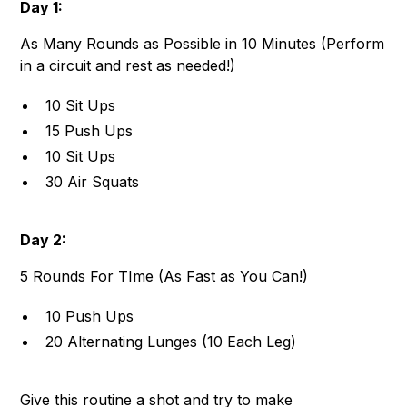
Day 1:
As Many Rounds as Possible in 10 Minutes (Perform
in a circuit and rest as needed!)
10 Sit Ups
15 Push Ups
10 Sit Ups
30 Air Squats
Day 2:
5 Rounds For TIme (As Fast as You Can!)
10 Push Ups
20 Alternating Lunges (10 Each Leg)
Give this routine a shot and try to make