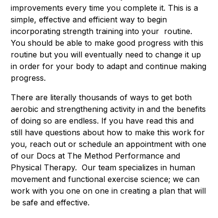
improvements every time you complete it. This is a
simple, effective and efficient way to begin
incorporating strength training into your routine.
You should be able to make good progress with this
routine but you will eventually need to change it up
in order for your body to adapt and continue making
progress.
There are literally thousands of ways to get both
aerobic and strengthening activity in and the benefits
of doing so are endless. If you have read this and
still have questions about how to make this work for
you, reach out or schedule an appointment with one
of our Docs at The Method Performance and
Physical Therapy. Our team specializes in human
movement and functional exercise science; we can
work with you one on one in creating a plan that will
be safe and effective.